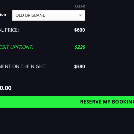
CLEAR
ion
L PRICE:
$600
OSIT UPFRONT:
$220
MENT ON THE NIGHT:
$380
0.00
RESERVE MY BOOKIN