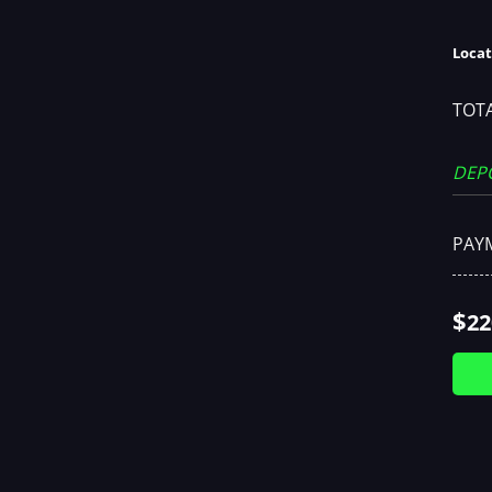
Locat
TOTA
DEP
PAY
$
22