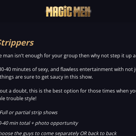
Strippers
ne man isn’t enough for your group then why not step it up 
30-40 minutes of sexy, and flawless entertainment with no
 things are sure to get saucy in this show.
out a doubt, this is the best option for those times when yo
le trouble style!
Full or partial strip shows
0-40 min total + photo opportunity
hoose the guys to come separately OR back to back