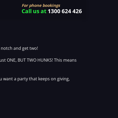
For phone bookings
Call us at
1300 624 426
a notch and get two!
t just ONE, BUT TWO HUNKS! This means
u want a party that keeps on giving,