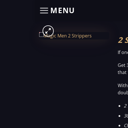
Skip
MENU
to
content
2 
If o
Get 
that
With
doub
2 
3
C