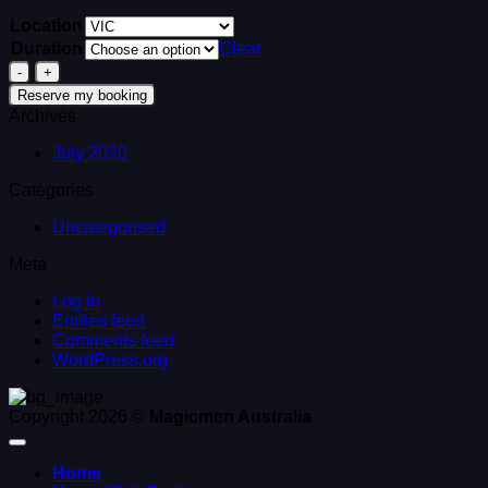
Location
Duration
Clear
2
Strippers
Reserve my booking
&
Archives
1
Waiter
July 2020
quantity
Categories
Uncategorised
Meta
Log in
Entries feed
Comments feed
WordPress.org
Copyright 2026 ©
Magicmen Australia
Home