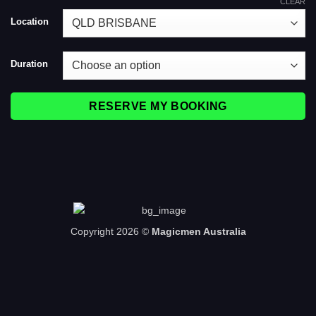
CLEAR
Location
Duration
RESERVE MY BOOKING
Copyright 2026 ©
Magicmen Australia