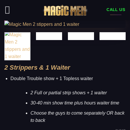
Skip
CALL US
to
content
2 Strippers & 1 Waiter
Double Trouble show + 1 Topless waiter
2 Full or partial strip shows + 1 waiter
30-40 min show time plus hours waiter time
Choose the guys to come separately OR back
to back