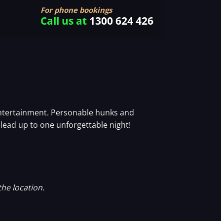
For phone bookings
Call us at
1300 624 426
 entertainment. Personable hunks and
y lead up to one unforgettable night!
the location.