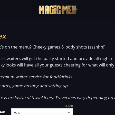
ex
’s on the menu? Cheeky games & body shots (ssshhh!)
ess waiters will get the party started and provide all-night
ky looks will have all your guests cheering for what will onl
remium waiter service for food/drinks
hotos, game hosting and setting up
ce is exclusive of travel fee/s. Travel fees vary depending on 
CLEAR
ion