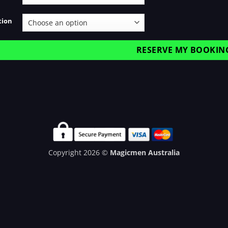
tion
RESERVE MY BOOKIN
Copyright 2026 ©
Magicmen Australia