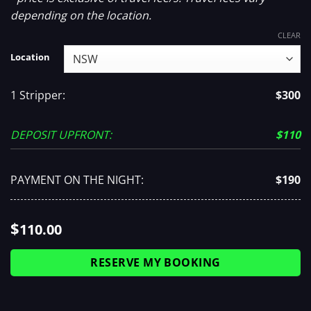
depending on the location.
CLEAR
Location
1 Stripper:
$300
DEPOSIT UPFRONT:
$110
PAYMENT ON THE NIGHT:
$190
$
110.00
RESERVE MY BOOKING