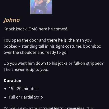
Johno
Knock knock, OMG here he comes!
You open the door and there he is, the man you
booked – standing tall in his tight costume, boombox
over the shoulder and ready to go!
Do you want him down to his jocks or full-on stripped?
The answer is up to you.
Duration
15 – 20 minutes
Full or Partial Strip
*
price is exclusive of travel fee/s. Travel fees vary