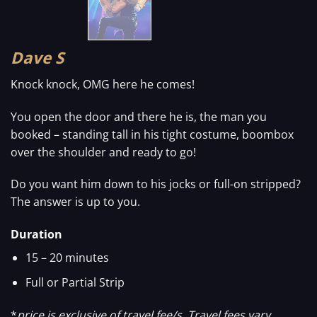
Dave S
Knock knock, OMG here he comes!
You open the door and there he is, the man you
booked – standing tall in his tight costume, boombox
over the shoulder and ready to go!
Do you want him down to his jocks or full-on stripped?
The answer is up to you.
Duration
15 – 20 minutes
Full or Partial Strip
*
price is exclusive of travel fee/s. Travel fees vary