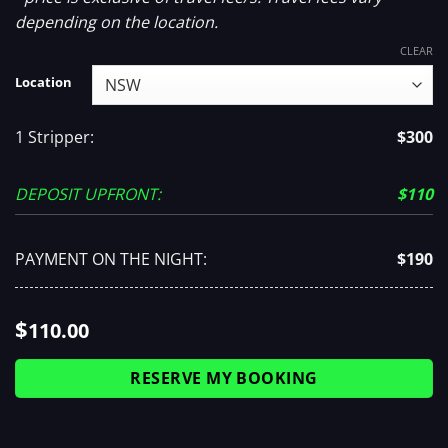
depending on the location.
CLEAR
Location
1 Stripper:
$300
DEPOSIT UPFRONT:
$110
PAYMENT ON THE NIGHT:
$190
$
110.00
RESERVE MY BOOKING