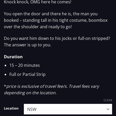
Knock knock, OMG here he comes!
You open the door and there he is, the man you
booked – standing tall in his tight costume, boombox
over the shoulder and ready to go!
Do you want him down to his jocks or full-on stripped?
The answer is up to you.
Duration
15 – 20 minutes
Full or Partial Strip
*
price is exclusive of travel fee/s. Travel fees vary
depending on the location.
CLEAR
Location